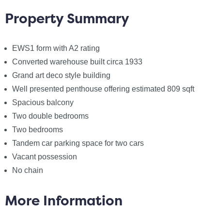
property is offered with vacant possession and no
Property Summary
onward chain.
EWS1 form with A2 rating
We anticipate high demand and advise all interested
parties to view without delay.
Converted warehouse built circa 1933
Grand art deco style building
Annual service charge: £3616
Well presented penthouse offering estimated 809 sqft
Annual ground rent: £638.10
Spacious balcony
Length of lease: 250 years from 2014
Two double bedrooms
Est. rental income: £1,600.00 pcm
Two bedrooms
Management company: Realty Management Ltd
Tandem car parking space for two cars
Vacant possession
Notice
No chain
Please note we have not tested any apparatus,
fixtures, fittings, or services. Interested parties must
More Information
undertake their own investigation into the working
order of these items. All measurements are