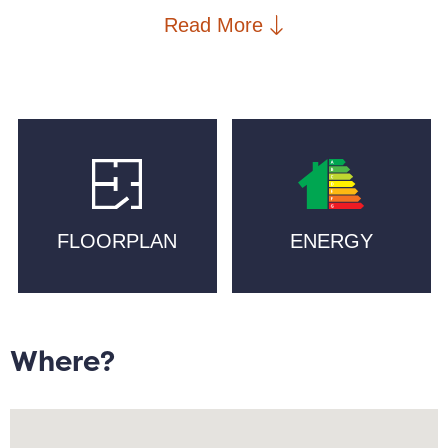
an opportunity to own a piece of Manchester`s
Read More
industrial heritage.
Located on the cusp of the Northern Quarter, one of
Manchester`s more established neighbourhoods, the
area is home to Diecast, craft breweries including
Track and Cloudwater, boutique gyms such as Blok,
coffee and brunch at Idle Hands and Feel Good Club,
and co-working spaces across the canal at Ducie
FLOORPLAN
ENERGY
Street Warehouse and at nearby Neptune Mill. The
property is less than a five minute walk to Piccadilly
train station or Metrolink.
Internally, this well maintained property offers an
Where?
estimated 809 sqft. of living space and boasts skyline
views from the top floor. Floor to ceiling windows
allow natural light to fill an open plan living/dining