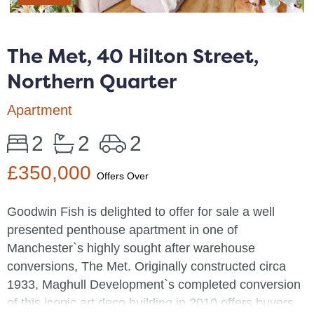
The Met, 40 Hilton Street,
Northern Quarter
Apartment
2
2
2
£350,000
Offers Over
Goodwin Fish is delighted to offer for sale a well
presented penthouse apartment in one of
Manchester`s highly sought after warehouse
conversions, The Met. Originally constructed circa
1933, Maghull Development`s completed conversion
of this iconic art deco building in 2010 offers buyers