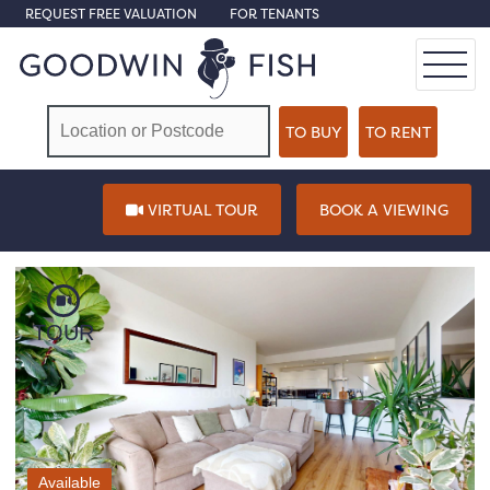
REQUEST FREE VALUATION
FOR TENANTS
VIRTUAL TOUR
BOOK A VIEWING
TOUR
Available