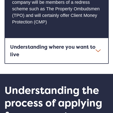
company will be members of a redress
scheme such as The Property Ombudsmen
(TPO) and will certainly offer Client Money
Protection (CMP)
Understanding where you want to
live
Understanding the
process of applying