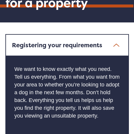
for a property
Registering your requirements
We want to know exactly what you need.
Tell us everything. From what you want from
your area to whether you’re looking to adopt
a dog in the next few months. Don’t hold
back. Everything you tell us helps us help
you find the right property. It will also save
you viewing an unsuitable property.