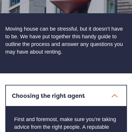
Moving house can be stressful, but it doesn’t have
to be. We have put together this handy guide to
outline the process and answer any questions you
may have about renting.
Choosing the right agent
First and foremost, make sure you’re taking
advice from the right people. A reputable