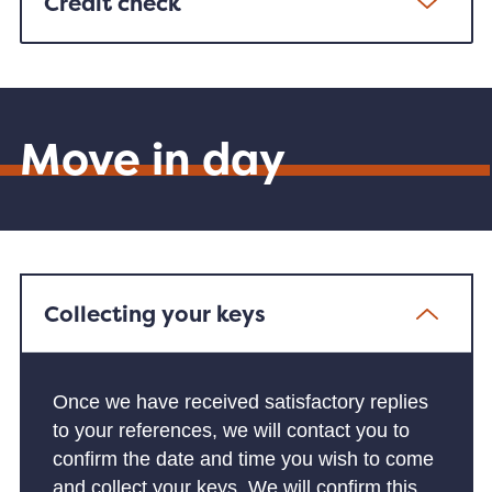
Credit check
Move in day
Collecting your keys
Once we have received satisfactory replies
to your references, we will contact you to
confirm the date and time you wish to come
and collect your keys. We will confirm this