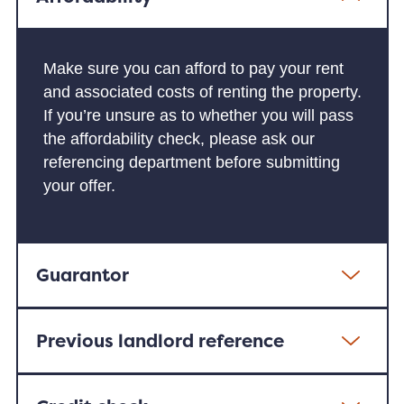
Make sure you can afford to pay your rent
and associated costs of renting the property.
If you’re unsure as to whether you will pass
the affordability check, please ask our
referencing department before submitting
your offer.
Guarantor
Previous landlord reference