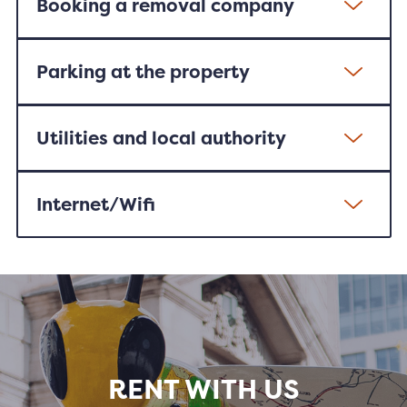
Booking a removal company
Parking at the property
Utilities and local authority
Internet/Wifi
RENT WITH US