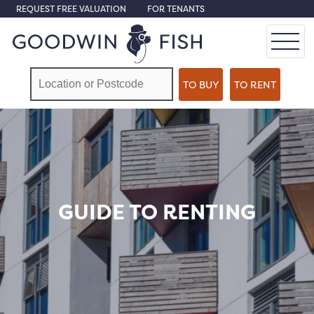
REQUEST FREE VALUATION
FOR TENANTS
GUIDE TO RENTING