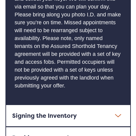
via email so that you can plan your day.
Please bring along you photo I.D. and make
sure you’re on time. Missed appointments
will need to be rearranged subject to
availability. Please note, only named
tenants on the Assured Shorthold Tenancy
agreement will be provided with a set of key
and access fobs. Permitted occupiers will
not be provided with a set of keys unless
previously agreed with the landlord when
submitting your offer.
Signing the Inventory