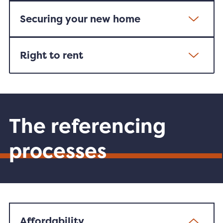
Securing your new home
Right to rent
The referencing
processes
Affordability