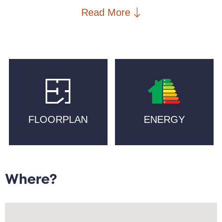
food hall, Ramona, and an emporium of eclecticism
Read More
at Afflecks Palace. Cutting Room Square, St. Peters
Square, New Islington School, New Islington Medical
Practice, a selection of independent gyms, and
supermarkets such as Ancoats General Store, Aldi,
Sainsbury`s, and Tesco are in walking distance, with
excellent transport links including Piccadilly and
Victoria train and Metrolink stations.
FLOORPLAN
ENERGY
Offering an estimated 932 sqft. and doused in natural
sunlight, the property briefly comprises:
entrance/hallway with cupboard offering ample
storage; double bedroom with view of Japanese
themed communal garden, and walk in wardrobe;
Where?
brand new kitchen with integrated appliances; stairs
lead to bright open plan lounge/diner with high
ceilings, a study area, and a spacious double