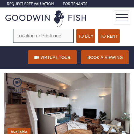
REQUEST FREE VALUATION
FOR TENANTS
VIRTUAL TOUR
BOOK A VIEWING
TOUR
Available