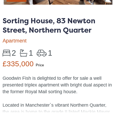
Sorting House, 83 Newton
Street, Northern Quarter
Apartment
2
1
1
£335,000
Price
Goodwin Fish is delighted to offer for sale a well
presented triplex apartment with bright dual aspect in
the former Royal Mail sorting house.
Located in Manchester`s vibrant Northern Quarter,
the area is home to the grade II listed Mackie Mayor