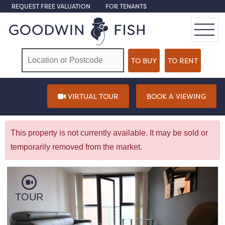
REQUEST FREE VALUATION
FOR TENANTS
VIRTUAL TOUR
BOOK A VIEWING
This property is not currently available. It may be sold or
temporarily removed from the market.
TOUR