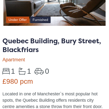
Under Offer
Furnished
Quebec Building, Bury Street,
Blackfriars
Apartment
1
1
0
£980 pcm
Located in one of Manchester`s most popular hot
spots, the Quebec Building offers residents city
centre amenities a stone throw from their front door.