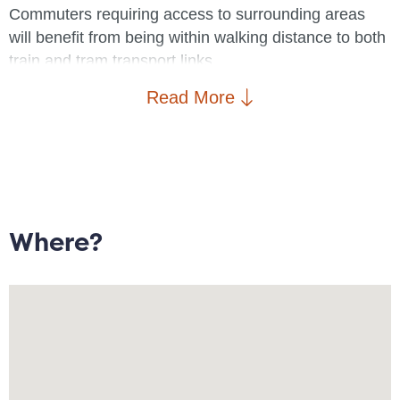
Commuters requiring access to surrounding areas
will benefit from being within walking distance to both
train and tram transport links.
Read More
Brief property details: Entrance/hallway; Storage
cupboard; Open plan lounge/diner with access to
balcony; Kitchen with integrated appliances, ample
storage and breakfast bar; Double bedroom;
Bathroom.
Where?
The property is available 25/08/2025 on a fully
furnished basis
A virtual tour is available of this property. To arrange a
physical viewing, please contact Goodwin Fish.