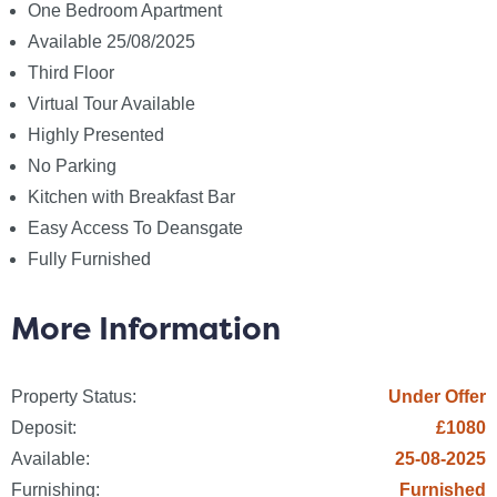
Sewerage: None
One Bedroom Apartment
Broadband: None
Available 25/08/2025
Telephone: None
Third Floor
Virtual Tour Available
Other Items
Highly Presented
Heating: Electric Storage Heaters
No Parking
Garden/Outside Space: No
Kitchen with Breakfast Bar
Parking: No
Easy Access To Deansgate
Garage: No
Fully Furnished
Fees
The following are permitted payments which we may
More Information
request from you:
Property Status:
Under Offer
a) The rent
Deposit:
£1080
b) A refundable tenancy deposit (reserved for any
damages or defaults on the part of the tenant)
Available:
25-08-2025
capped at no more than five weeks` rent where the
Furnishing:
Furnished