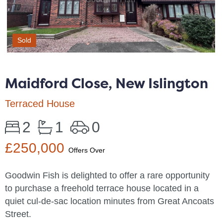
Sold
Maidford Close, New Islington
Terraced House
2
1
0
£250,000
Offers Over
Goodwin Fish is delighted to offer a rare opportunity
to purchase a freehold terrace house located in a
quiet cul-de-sac location minutes from Great Ancoats
Street.