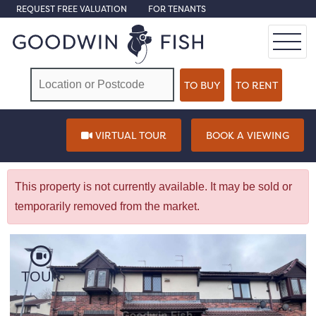
REQUEST FREE VALUATION
FOR TENANTS
VIRTUAL TOUR
BOOK A VIEWING
This property is not currently available. It may be sold or
temporarily removed from the market.
TOUR