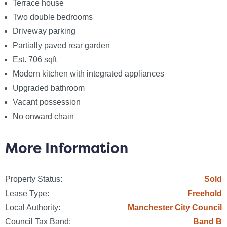
Terrace house
Anti-Money Laundering (AML) Checks - As part of
Two double bedrooms
making an offer, we`re required by law to complete
Driveway parking
Anti-Money Laundering (AML) checks to confirm the
Partially paved rear garden
identity of all purchasers. To cover the cost of this
Est. 706 sqft
process, a non-refundable fee of £60 inc VAT per
Modern kitchen with integrated appliances
buyer is payable when your offer is accepted. This is
Upgraded bathroom
a standard requirement for all buyers and ensures
Vacant possession
your offer can be progressed as quickly and smoothly
No onward chain
as possible.
More Information
Council Tax
Manchester City Council, Band B
Property Status:
Sold
Utilities
Lease Type:
Freehold
Electric: Mains Supply
Local Authority:
Manchester City Council
Gas: Mains Supply
Council Tax Band:
Band B
Water: Mains Supply