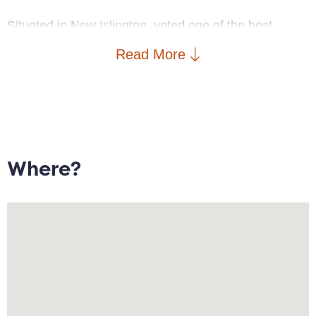
Situated in New Islington, voted one of the best
places to live by The Sunday Times, the property is
Read More
within walking distance to New Islington Marina and
Cutting Room Square, artisan bakeries such as
Pollen and Companio, craft beer at Cask, and
Michelin-starred Mana. New Islington School, New
Islington Medical Practice, a PureGym and two
supermarkets are in walking distance, with excellent
Where?
transport links including New Islington Metrolink and
Piccadilly Train station.
Deceptively spacious throughout, the property briefly
comprises: porch; open plan lounge/diner with media
wall, modern kitchen with French doors leading to
partially paved rear garden; two double bedrooms;
bathroom with feature rain shower; ample storage.