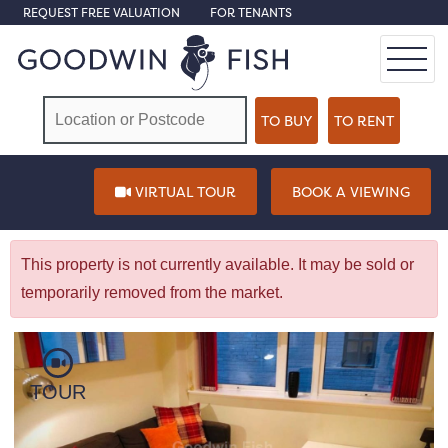
REQUEST FREE VALUATION
FOR TENANTS
VIRTUAL TOUR
BOOK A VIEWING
This property is not currently available. It may be sold or
temporarily removed from the market.
TOUR