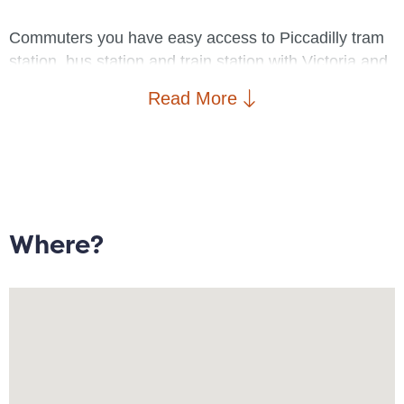
Commuters you have easy access to Piccadilly tram
station, bus station and train station with Victoria and
Deansgate train stations only a short distance away.
Read More
As for the shoppers amongst you there is an array of
retail opportunities right on your doorstep
Property comprises: Entrance hallway leading to
open plan lounge/diner with fully fitted kitchen with
electric cooker and oven, carpeted double bedroom
Where?
and nicely finished bathroom with shower over the
bath.
The property is available 10/06/2026 without parking.
To arrange a viewing please contact Goodwin Fish -
Deansgate