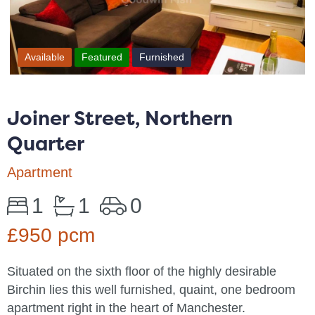
Available
Featured
Furnished
Joiner Street, Northern
Quarter
Apartment
1
1
0
£950 pcm
Situated on the sixth floor of the highly desirable
Birchin lies this well furnished, quaint, one bedroom
apartment right in the heart of Manchester.