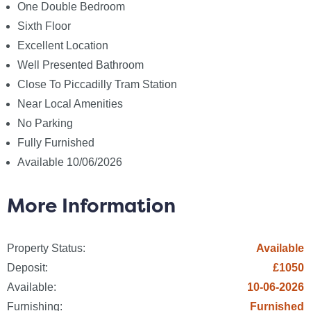
Broadband: None
One Double Bedroom
Telephone: None
Sixth Floor
Excellent Location
Other Items
Well Presented Bathroom
Heating: Not Specified
Close To Piccadilly Tram Station
Garden/Outside Space: No
Near Local Amenities
Parking: No
No Parking
Garage: No
Fully Furnished
Fees
Available 10/06/2026
The following are permitted payments which we may
request from you:
More Information
a) The rent
Property Status:
Available
b) A refundable tenancy deposit (reserved for any
Deposit:
£1050
damages or defaults on the part of the tenant)
capped at no more than five weeks` rent where the
Available:
10-06-2026
annual rent is less than £50,000, or six weeks` rent
Furnishing:
Furnished