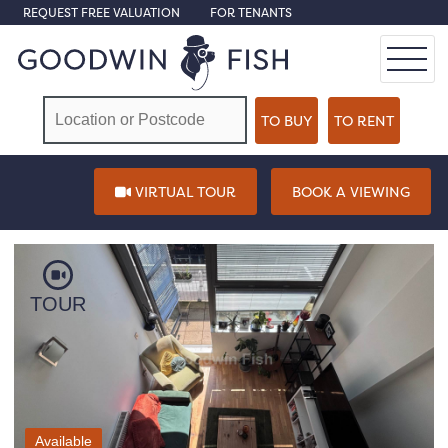
REQUEST FREE VALUATION
FOR TENANTS
VIRTUAL TOUR
BOOK A VIEWING
TOUR
Available