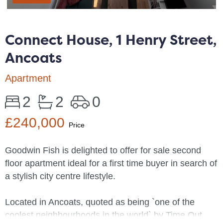
Connect House, 1 Henry Street,
Ancoats
Apartment
2
2
0
£240,000
Price
Goodwin Fish is delighted to offer for sale second
floor apartment ideal for a first time buyer in search of
a stylish city centre lifestyle.
Located in Ancoats, quoted as being `one of the
coolest neighbourhoods in the world` by Time Out,