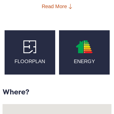
the area is home to Cutting Room Square and
Read More
Mackie Mayor, artisan bakeries such as Pollen and
Companio, craft beer at Cask, and Michelin-starred
Mana. Mackie Mayor, New Islington Marina, New
Islington School, New Islington Medical Practice, a
PureGym and two supermarkets are in walking
distance, with excellent transport links including New
Islington Metrolink and Piccadilly Train station.
FLOORPLAN
ENERGY
High ceilings and large windows allow for natural light
to illuminate an open plan lounge/diner.
Complemented by a granite work top, the kitchen is
equipped with integrated appliances including a gas
hob. Stairs lead to a galleried double bedroom with
Where?
recess storage, and to a bathroom with shower. The
second double bedroom/work-from-home space,
primary bathroom, and storage cupboard, occupy the