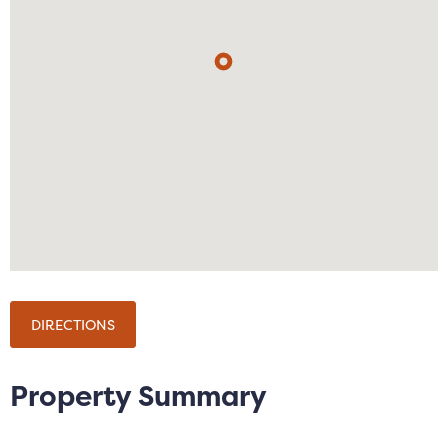
shower over the bath.
The property is available 12/02/2026 on a fully
furnished basis without parking.
Notice
All photographs are provided for guidance only.
Redress scheme provided by: The Property
Ombudsman (07302)
Client Money Protection provided by: Client Money
Protect (CMP) (CMP003154)
DIRECTIONS
Council Tax
Salford City Council, Band B
Property Summary
Utilities