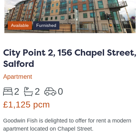
Available
Furnished
City Point 2, 156 Chapel Street,
Salford
Apartment
2
2
0
£1,125 pcm
Goodwin Fish is delighted to offer for rent a modern
apartment located on Chapel Street.