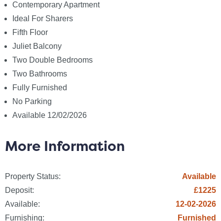
Electric: Mains Supply
Contemporary Apartment
Gas: None
Ideal For Sharers
Water: Mains Supply
Fifth Floor
Sewerage: None
Juliet Balcony
Broadband: None
Two Double Bedrooms
Telephone: None
Two Bathrooms
Fully Furnished
Other Items
No Parking
Heating: Electric Heaters
Available 12/02/2026
Garden/Outside Space: No
Parking: No
More Information
Garage: No
Fees
Property Status:
Available
The following are permitted payments which we may
Deposit:
£1225
request from you:
Available:
12-02-2026
a) The rent
Furnishing:
Furnished