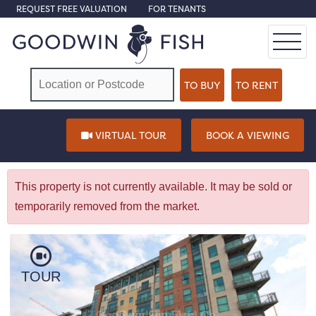
REQUEST FREE VALUATION
FOR TENANTS
VIRTUAL TOUR
BOOK A VIEWING
This property is not currently available. It may be sold or
temporarily removed from the market.
TOUR