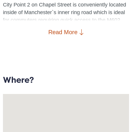
City Point 2 on Chapel Street is conveniently located
inside of Manchester`s inner ring road which is ideal
for commuters requiring quick access to the M602,
M60 and South Manchester. Salford Central train
Read More
station is ideal for connecting routes to Piccadilly,
Victoria and Oxford Road. Students studying at
Salford University are also within walking distance to
the Salford campus.
The development is accessed via a secure communal
Where?
entrance and provides a lift service to all floors.
Property briefly comprises: Entrance/hallway with
cupboard housing boiler, open plan lunge/diner with
Juliet balcony, fitted kitchen with integrated electric
hob and oven, two double bedrooms with the master
offering en suite facilities, and a further bathroom with