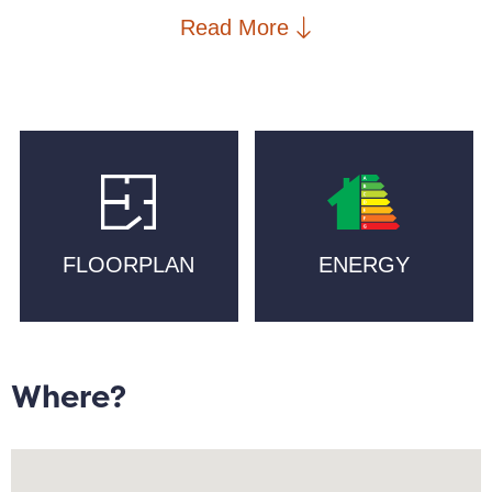
is within walking distance to New Islington Marina
Read More
and Cutting Room Square, artisan bakeries such as
Pollen and Companio, craft beer at Cask, and
Michelin-starred Mana. New Islington School, New
Islington Medical Practice, a PureGym and two
supermarkets are in walking distance, with excellent
transport links including New Islington Metrolink and
Piccadilly Train station.
FLOORPLAN
ENERGY
Located on the 2nd floor the property briefly
comprises: entrance/hallway with ample storage
cupboard space; open plan lounge/diner with access
to balcony; kitchen with integrated appliances;
primary bedroom with access to wet room; secondary
Where?
double bedroom; main bathroom.
Offered chain free with vacant possession and this