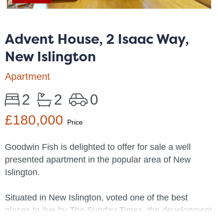
Advent House, 2 Isaac Way,
New Islington
Apartment
2
2
0
£180,000
Price
Goodwin Fish is delighted to offer for sale a well
presented apartment in the popular area of New
Islington.
Situated in New Islington, voted one of the best
places to live by The Sunday Times, the development