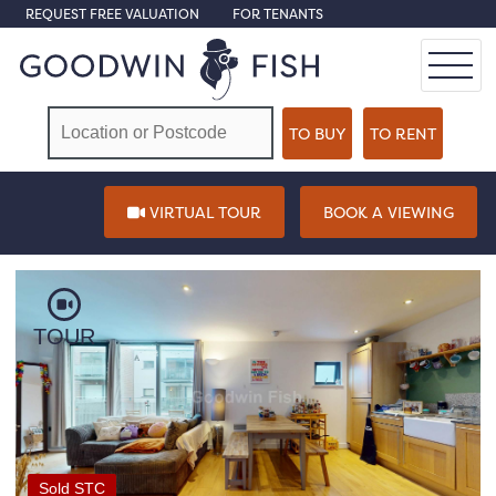
REQUEST FREE VALUATION
FOR TENANTS
VIRTUAL TOUR
BOOK A VIEWING
TOUR
Sold STC