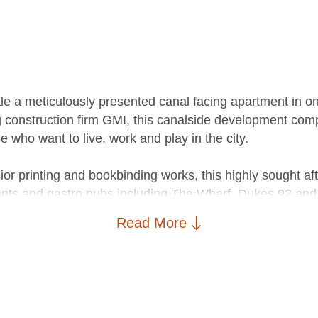
ale a meticulously presented canal facing apartment in on
g construction firm GMI, this canalside development co
se who want to live, work and play in the city.
ior printing and bookbinding works, this highly sought af
nts and gastro pubs including The Wharf, Dukes 92 and A
nd art gallery at HOME, and supermarkets such as Sains
Read More
or Deansgate train station.
has gone to great lengths to create a warm and comfortabl
 throughout. The living area opens on to a quaint balcony
lash back and additional cabinet lighting, the kitchen/d