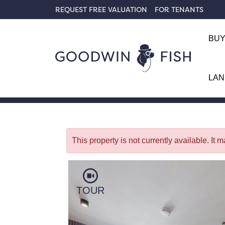
REQUEST FREE VALUATION
FOR TENANTS
BU
LAN
Back To Search
This property is not currently available. It
TOUR