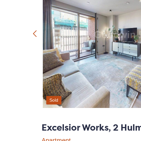
Sold
Excelsior Works, 2 Hul
Apartment