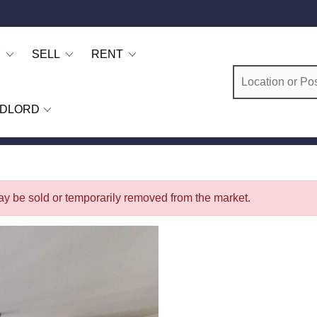
Y
SELL
RENT
DLORD
 may be sold or temporarily removed from the market.