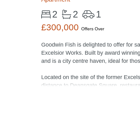
2
2
1
£300,000
Offers Over
Goodwin Fish is delighted to offer for s
Excelsior Works. Built by award winnin
and is a city centre haven, ideal for tho
Located on the site of the former Excels
distance to Deansgate Square, restaura
Bowl, an independent cinema, theatre a
ideal for access to Cornbrook Metrolink 
The owner of this fifth floor apartment 
ceiling windows allow for natural light
canal. Complemented by a white tiled sp