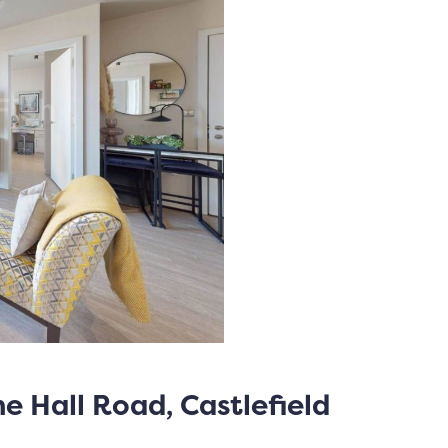
me Hall Road, Castlefield