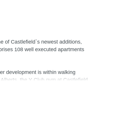
e of Castlefield`s newest additions,
mprises 108 well executed apartments
ter development is within walking
lberts, the Y Club gym at Castlefield
bury`s and Tesco. The property is also
e living environment. Feature floor to
 with views of Manchester`s Bridgewater
iner offers ample work top space and