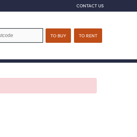
CONTACT US
VIRTUAL TOUR
BOOK A VIEWING