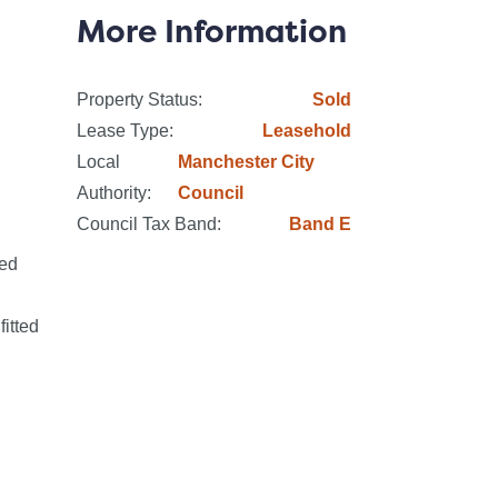
eville Johnson, en suite facilities to
More Information
ing spaces with ultrafast broadband and
Property Status:
Sold
Lease Type:
Leasehold
Local
Manchester City
ipate high demand and advise all
Authority:
Council
Council Tax Band:
Band E
ded
.
itted