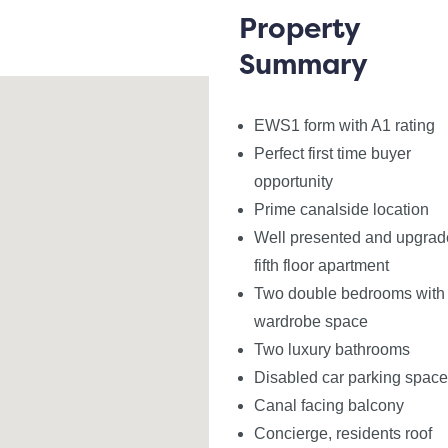
 two double bedrooms with bespoke fitted wardrobes by N
Property
athroom. Cavalio flooring throughout.
Summary
age, residents roof garden with panoramic views, co-work
EWS1 form with A1 rating
Perfect first time buyer
king space and offered with vacant possession, we antic
opportunity
Prime canalside location
Well presented and upgra
 A1 rating which may be required by mortgage lenders
fifth floor apartment
Two double bedrooms with f
wardrobe space
Two luxury bathrooms
Disabled car parking space
ly furnished basis
Canal facing balcony
t Hub
Concierge, residents roof