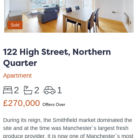
Sold
122 High Street, Northern
Quarter
Apartment
2
2
1
£270,000
Offers Over
During its reign, the Smithfield market dominated the
site and at the time was Manchester`s largest fresh
produce provider. It is now one of Manchester`s most