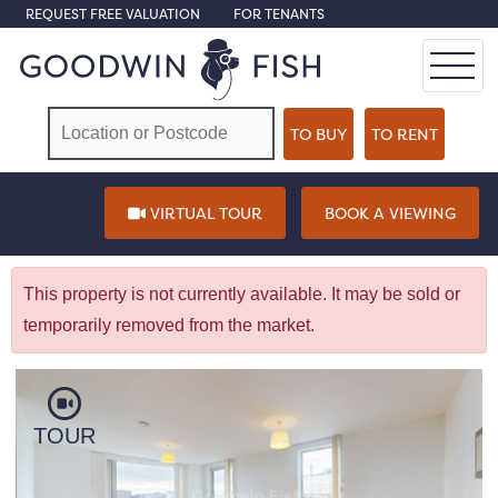
REQUEST FREE VALUATION
FOR TENANTS
VIRTUAL TOUR
BOOK A VIEWING
This property is not currently available. It may be sold or
temporarily removed from the market.
TOUR