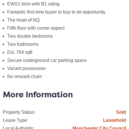
EWS1 form with B1 rating
Notice
Fantastic first time buyer or buy to let opportunity
Please note we have not tested any apparatus,
The heart of NQ
fixtures, fittings, or services. Interested parties must
Fifth floor with corner aspect
undertake their own investigation into the working
Two double bedrooms
order of these items. All measurements are
Two bathrooms
approximate and photographs provided for guidance
Est. 764 sqft
only.
Secure underground car parking space
Vacant possession
No onward chain
Council Tax
Manchester City Council, Band D
More Information
Utilities
Electric: Mains Supply
Property Status:
Sold
Gas: None
Lease Type:
Leasehold
Water: Mains Supply
Local Authority:
Manchester City Council