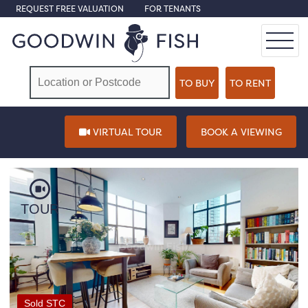
REQUEST FREE VALUATION
FOR TENANTS
VIRTUAL TOUR
BOOK A VIEWING
TOUR
Sold STC