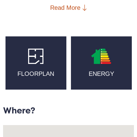
mill conversion. The bright corner aspect fills the
Read More
open-plan living space with natural light, while the
upgraded kitchen with quartz worktops and integrated
appliances makes cooking a pleasure.
The primary bedroom benefits from an en suite, while
the second double bedroom has been thoughtfully
styled to create a dressing-room feel, offering
versatile space for a home office, guest room, or
FLOORPLAN
ENERGY
luxurious boutique-style storage.
Step outside and enjoy everything New Islington has
to offer: morning walks along the Marina,
independent cafés and artisan bakeries like Pollen
Where?
and Companio, craft beer at Cask, and fine dining at
the Michelin-starred Mana. Essential amenities
including supermarkets, PureGym, schools, and