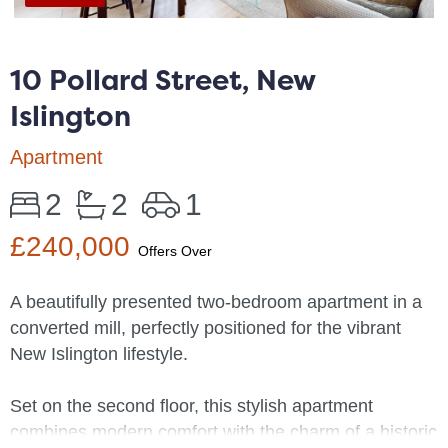
10 Pollard Street, New
Islington
Apartment
2
2
1
£240,000
Offers Over
A beautifully presented two-bedroom apartment in a
converted mill, perfectly positioned for the vibrant
New Islington lifestyle.
Set on the second floor, this stylish apartment
combines modern comfort with the charm of a historic