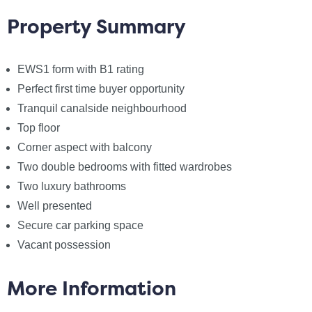
making an offer, we`re required by law to complete
Property Summary
Anti-Money Laundering (AML) checks to confirm the
identity of all purchasers. To cover the cost of this
EWS1 form with B1 rating
process, a non-refundable fee of £60 inc VAT per
buyer is payable when your offer is accepted. This is
Perfect first time buyer opportunity
a standard requirement for all buyers and ensures
Tranquil canalside neighbourhood
your offer can be progressed as quickly and smoothly
Top floor
as possible.
Corner aspect with balcony
Two double bedrooms with fitted wardrobes
Council Tax
Two luxury bathrooms
Salford City Council, Band C
Well presented
Secure car parking space
Utilities
Vacant possession
Electric: Mains Supply
Gas: None
More Information
Water: Mains Supply
Sewerage: Mains Supply