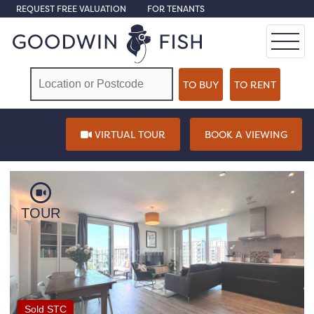
REQUEST FREE VALUATION
FOR TENANTS
VIRTUAL TOUR
BOOK A VIEWING
TOUR
Sold STC