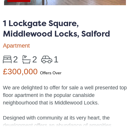
1 Lockgate Square,
Middlewood Locks, Salford
Apartment
2
2
1
£300,000
Offers Over
We are delighted to offer for sale a well presented top
floor apartment in the popular canalside
neighbourhood that is Middlewood Locks.
Designed with community at its very heart, the
development offers an abundance of amenities,