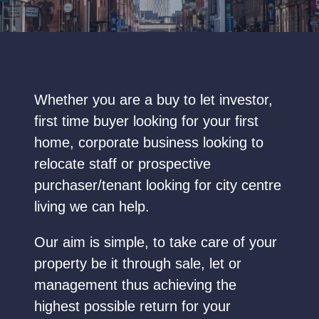
Whether you are a buy to let investor,
first time buyer looking for your first
home, corporate business looking to
relocate staff or prospective
purchaser/tenant looking for city centre
living we can help.
Our aim is simple, to take care of your
property be it through sale, let or
management thus achieving the
highest possible return for your