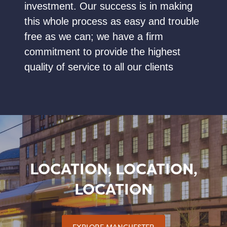
investment. Our success is in making
this whole process as easy and trouble
free as we can; we have a firm
commitment to provide the highest
quality of service to all our clients
LOCATION, LOCATION,
LOCATION
EXPLORE MANCHESTER