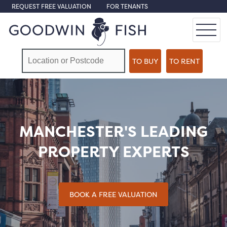
REQUEST FREE VALUATION
FOR TENANTS
MANCHESTER'S LEADING
PROPERTY EXPERTS
BOOK A FREE VALUATION