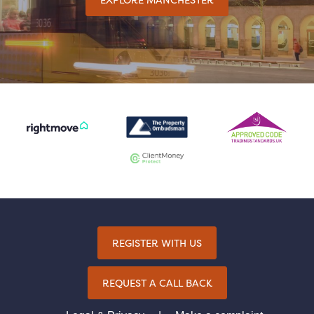
REGISTER WITH US
REQUEST A CALL BACK